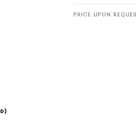
PRICE UPON REQUE
SD)