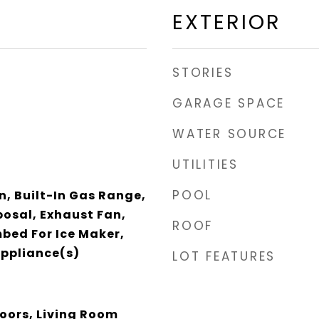
EXTERIOR
STORIES
GARAGE SPACE
WATER SOURCE
UTILITIES
POOL
n, Built-In Gas Range,
posal, Exhaust Fan,
ROOF
bed For Ice Maker,
Appliance(s)
LOT FEATURES
oors, Living Room