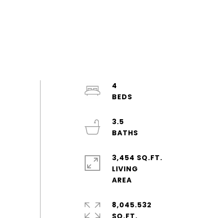
4
3.5
3,454 SQ.FT.
LIVING
8,045.532
SQ.FT.