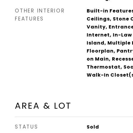
OTHER INTERIOR
Built-in Feature
FEATURES
Ceilings, Stone 
Vanity, Entrance
Internet, In-Law
Island, Multiple
Floorplan, Pant
on Main, Recess
Thermostat, Soa
Walk-In Closet(
AREA & LOT
STATUS
Sold