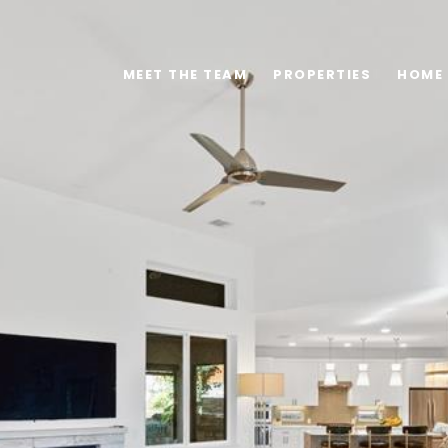
MEET THE TEAM
PROPERTIES
HOME