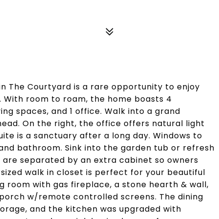
in The Courtyard is a rare opportunity to enjoy
ss. With room to roam, the home boasts 4
ing spaces, and 1 office. Walk into a grand
d. On the right, the office offers natural light
uite is a sanctuary after a long day. Windows to
 and bathroom. Sink into the garden tub or refresh
es are separated by an extra cabinet so owners
zed walk in closet is perfect for your beautiful
ng room with gas fireplace, a stone hearth & wall,
 porch w/remote controlled screens. The dining
storage, and the kitchen was upgraded with