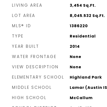
LIVING AREA
3,454
Sq.Ft.
LOT AREA
8,045.532
Sq.Ft.
MLS® ID
1386220
TYPE
Residential
YEAR BUILT
2014
WATER FRONTAGE
None
VIEW DESCRIPTION
None
ELEMENTARY SCHOOL
Highland Park
MIDDLE SCHOOL
Lamar (Austin I
HIGH SCHOOL
McCallum