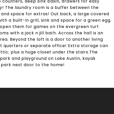
e counters, deep sink basin, drawers for easy
ry! The laundry room is a buffer between the
 and space for extras! Out back, a large covered
ith a built-in grill, sink and space for a green egg.
 open them for games on the evergreen turf.
ms with a jack n jill bath. Across the hall is an
ea. Beyond the loft is a door to another living
t quarters or separate office! Extra storage can
ttic; plus a huge closet under the stairs.The
park and playground on Lake Austin, kayak
 park next door to the home!