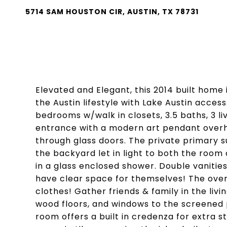
5714 SAM HOUSTON CIR, AUSTIN, TX 78731
Elevated and Elegant, this 2014 built home 
the Austin lifestyle with Lake Austin acce
bedrooms w/walk in closets, 3.5 baths, 3 liv
entrance with a modern art pendant overhea
through glass doors. The private primary s
the backyard let in light to both the room
in a glass enclosed shower. Double vaniti
have clear space for themselves! The oversi
clothes! Gather friends & family in the livi
wood floors, and windows to the screened
room offers a built in credenza for extra 