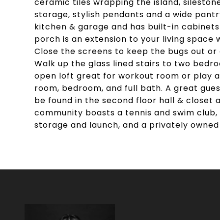
ceramic tiles wrapping the island, sileston
storage, stylish pendants and a wide pant
kitchen & garage and has built-in cabinets
porch is an extension to your living space w
Close the screens to keep the bugs out or
Walk up the glass lined stairs to two bedroo
open loft great for workout room or play ar
room, bedroom, and full bath. A great gues
be found in the second floor hall & closet a
community boasts a tennis and swim club, 
storage and launch, and a privately owned