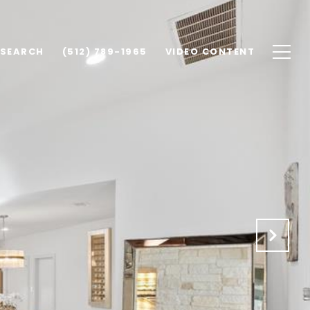
 SEARCH
(512) 789-1965
VIDEO CONTENT