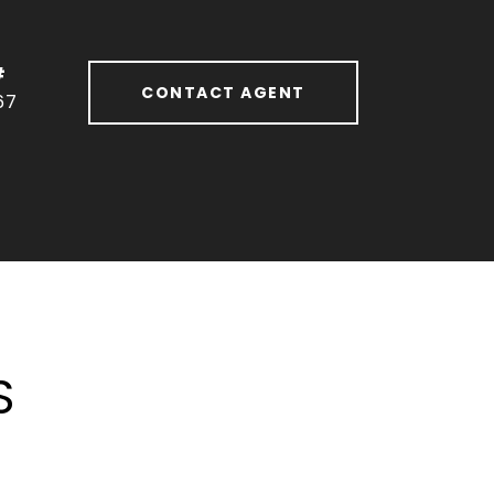
#
CONTACT AGENT
67
S