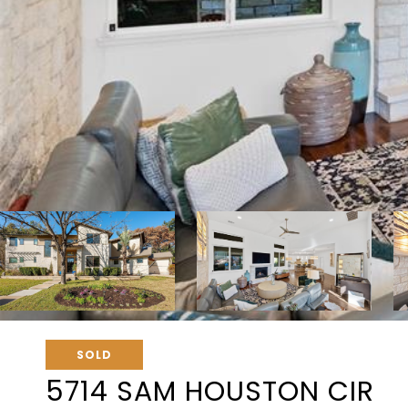
SOLD
5714 SAM HOUSTON CIR