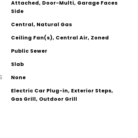
Attached, Door-Multi, Garage Faces
Side
Central, Natural Gas
Ceiling Fan(s), Central Air, Zoned
Public Sewer
Slab
S
None
Electric Car Plug-in, Exterior Steps,
Gas Grill, Outdoor Grill