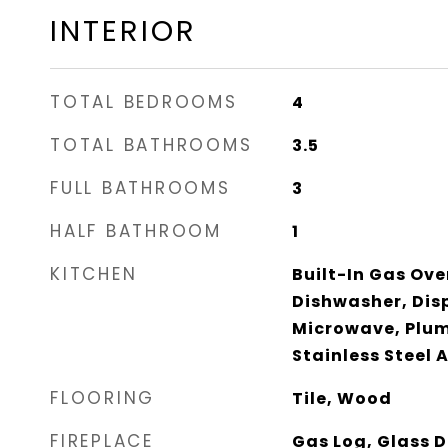
INTERIOR
TOTAL BEDROOMS
4
TOTAL BATHROOMS
3.5
FULL BATHROOMS
3
HALF BATHROOM
1
KITCHEN
Built-In Gas Ove
Dishwasher, Dis
Microwave, Plum
Stainless Steel 
FLOORING
Tile, Wood
FIREPLACE
Gas Log, Glass D