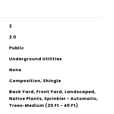
2
2.0
Public
Underground Utilities
None
Composition, Shingle
Back Yard, Front Yard, Landscaped,
Native Plants, Sprinkler - Automatic,
Trees-Medium (20 Ft - 40 Ft)