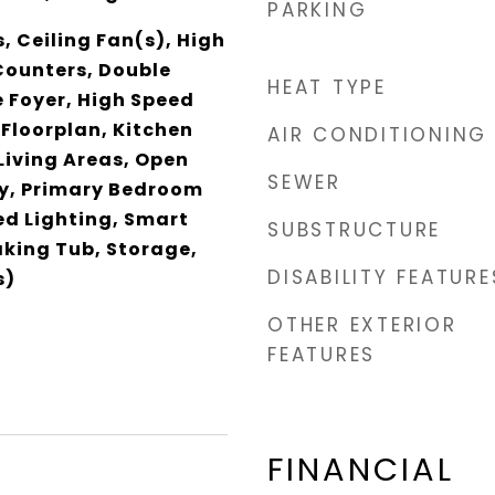
PARKING
s, Ceiling Fan(s), High
Counters, Double
HEAT TYPE
 Foyer, High Speed
 Floorplan, Kitchen
AIR CONDITIONING
 Living Areas, Open
SEWER
ry, Primary Bedroom
ed Lighting, Smart
SUBSTRUCTURE
king Tub, Storage,
DISABILITY FEATURE
s)
OTHER EXTERIOR
FEATURES
FINANCIAL