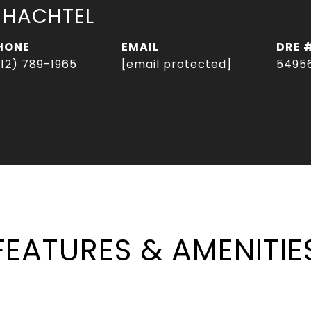
 HACHTEL
HONE
EMAIL
DRE 
512) 789-1965
[email protected]
5495
FEATURES & AMENITIE