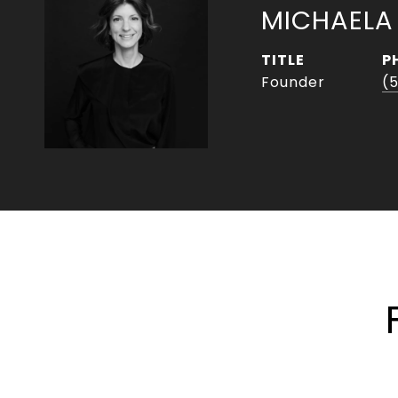
MICHAELA
TITLE
P
Founder
(