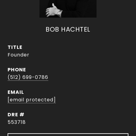
BOB HACHTEL
TITLE
Founder
PHONE
(512) 699-0786
EMAIL
[email protected]
DRE #
553718