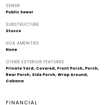
SEWER
Public Sewer
SUBSTRUCTURE
Stucco
HOA AMENITIES
None
OTHER EXTERIOR FEATURES
Private Yard, Covered, Front Porch, Porch,
Rear Porch, Side Porch, Wrap Around,
Cabana
FINANCIAL