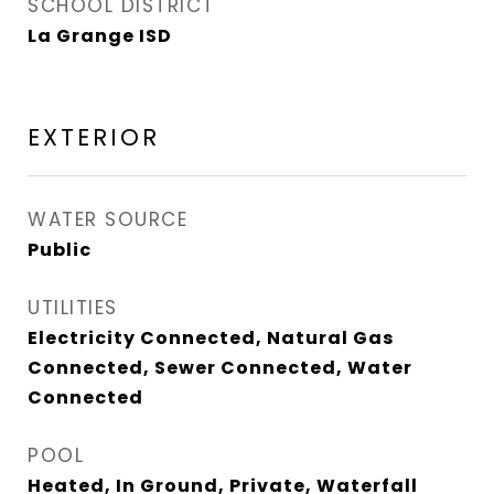
SCHOOL DISTRICT
La Grange ISD
EXTERIOR
WATER SOURCE
Public
UTILITIES
Electricity Connected, Natural Gas
Connected, Sewer Connected, Water
Connected
POOL
Heated, In Ground, Private, Waterfall