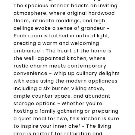
The spacious interior boasts an inviting
atmosphere, where original hardwood
floors, intricate moldings, and high
ceilings evoke a sense of grandeur ~
Each room is bathed in natural light,
creating a warm and welcoming
ambiance ~ The heart of the home is
the well-appointed kitchen, where
rustic charm meets contemporary
convenience ~ Whip up culinary delights
with ease using the modern appliances
including a six burner Viking stove,
ample counter space, and abundant
storage options ~ Whether you're
hosting a family gathering or preparing
a quiet meal for two, this kitchen is sure
to inspire your inner chef ~ The living
area is perfect for relaxation and