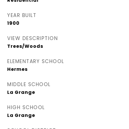
Residential
YEAR BUILT
1900
VIEW DESCRIPTION
Trees/Woods
ELEMENTARY SCHOOL
Hermes
MIDDLE SCHOOL
La Grange
HIGH SCHOOL
La Grange