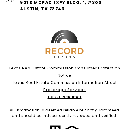
901 S MOPAC EXPY BLDG. 1, #300
AUSTIN, TX 78746
Texas Real Estate Commission Consumer Protection
Notice
Texas Real Estate Commission Information About
Brokerage Services
TREC Disclaimer
All information is deemed reliable but not guaranteed
and should be independently reviewed and verified.