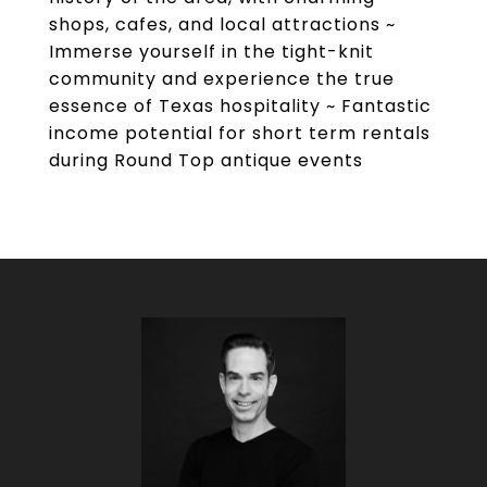
shops, cafes, and local attractions ~
Immerse yourself in the tight-knit
community and experience the true
essence of Texas hospitality ~ Fantastic
income potential for short term rentals
during Round Top antique events