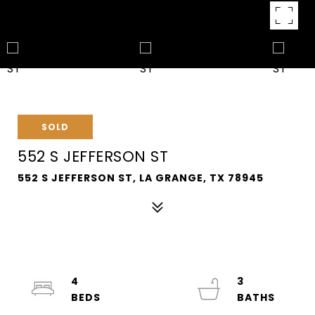
SOLD
552 S JEFFERSON ST
552 S JEFFERSON ST, LA GRANGE, TX 78945
4
3