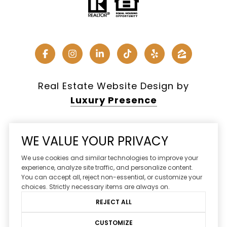
Real Estate Website Design by
Luxury Presence
WE VALUE YOUR PRIVACY
Copyright ©
2026
We use cookies and similar technologies to improve your
|
Privacy Policy
experience, analyze site traffic, and personalize content.
You can accept all, reject non-essential, or customize your
DMCA Notice
choices. Strictly necessary items are always on.
REJECT ALL
CUSTOMIZE