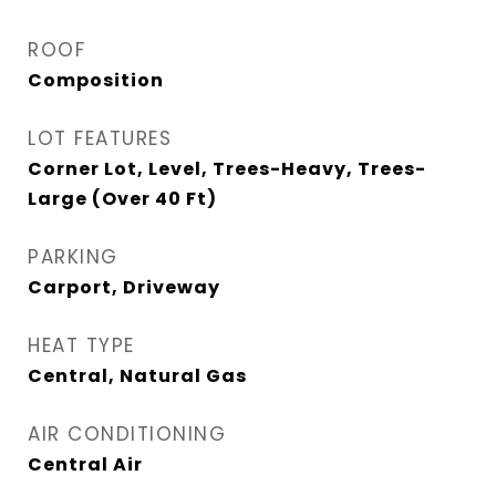
ROOF
Composition
LOT FEATURES
Corner Lot, Level, Trees-Heavy, Trees-
Large (Over 40 Ft)
PARKING
Carport, Driveway
HEAT TYPE
Central, Natural Gas
AIR CONDITIONING
Central Air