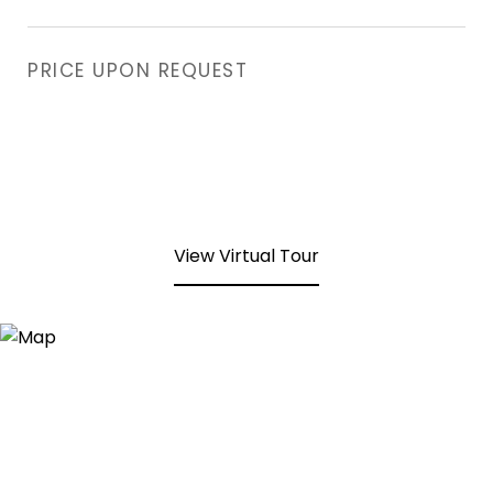
PRICE UPON REQUEST
View Virtual Tour