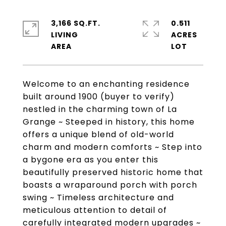
3,166 SQ.FT.
0.511
LIVING
ACRES
Welcome to an enchanting residence
built around 1900 (buyer to verify)
nestled in the charming town of La
Grange ~ Steeped in history, this home
offers a unique blend of old-world
charm and modern comforts ~ Step into
a bygone era as you enter this
beautifully preserved historic home that
boasts a wraparound porch with porch
swing ~ Timeless architecture and
meticulous attention to detail of
carefully integrated modern upgrades ~