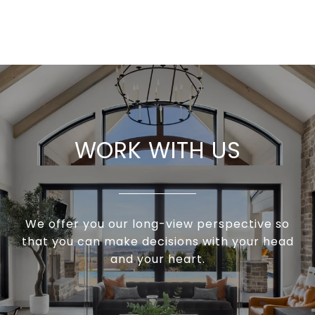
WORK WITH US
We offer you our long-view perspective so
that you can make decisions with your head
and your heart.