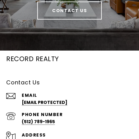
CONTACT US
RECORD REALTY
Contact Us
EMAIL
[EMAIL PROTECTED]
PHONE NUMBER
(512) 789-1965
ADDRESS