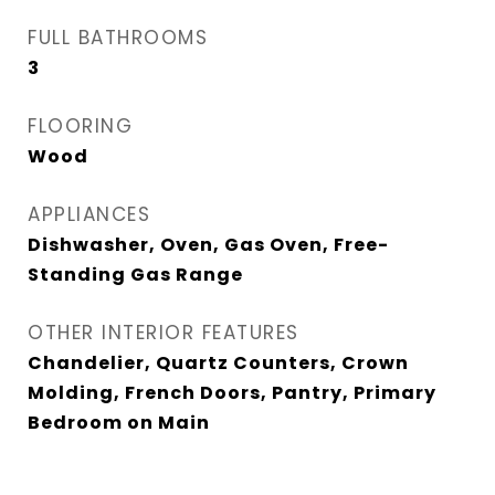
FULL BATHROOMS
3
FLOORING
Wood
APPLIANCES
Dishwasher, Oven, Gas Oven, Free-
Standing Gas Range
OTHER INTERIOR FEATURES
Chandelier, Quartz Counters, Crown
Molding, French Doors, Pantry, Primary
Bedroom on Main