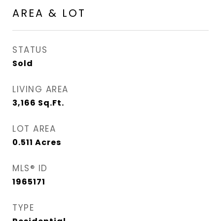
AREA & LOT
STATUS
Sold
LIVING AREA
3,166
Sq.Ft.
LOT AREA
0.511
Acres
MLS® ID
1965171
TYPE