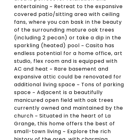
entertaining ~ Retreat to the expansive
covered patio/sitting area with ceiling
fans, where you can bask in the beauty
of the surrounding mature oak trees
(including 2 pecan) or take a dip in the
sparkling (heated) pool ~ Casita has
endless potential for a home office, art
studio, flex room and is equipped with
AC and heat ~ Rare basement and
expansive attic could be renovated for
additional living space ~ Tons of parking
space ~ Adjacent is a beautifully
manicured open field with oak trees
currently owned and maintained by the
church ~ Situated in the heart of La
Grange, this home offers the best of
small-town living ~ Explore the rich
history of the area, with charming