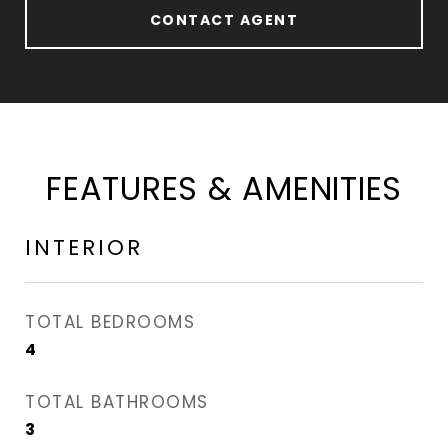
CONTACT AGENT
FEATURES & AMENITIES
INTERIOR
TOTAL BEDROOMS
4
TOTAL BATHROOMS
3