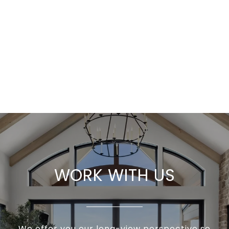
WORK WITH US
We offer you our long-view perspective so