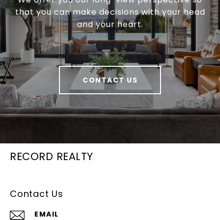
that you can make decisions with your head
and your heart.
CONTACT US
RECORD REALTY
Contact Us
EMAIL