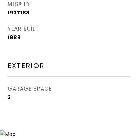
MLS® ID
1937188
YEAR BUILT
1988
EXTERIOR
GARAGE SPACE
2