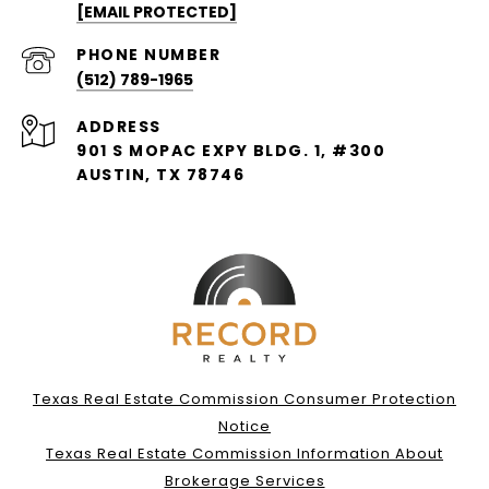
[EMAIL PROTECTED]
PHONE NUMBER
(512) 789-1965
ADDRESS
901 S MOPAC EXPY BLDG. 1, #300
AUSTIN, TX 78746
Texas Real Estate Commission Consumer Protection
Notice
Texas Real Estate Commission Information About
Brokerage Services