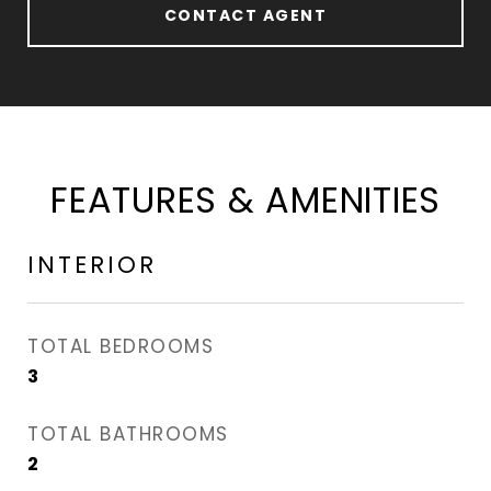
CONTACT AGENT
FEATURES & AMENITIES
INTERIOR
TOTAL BEDROOMS
3
TOTAL BATHROOMS
2