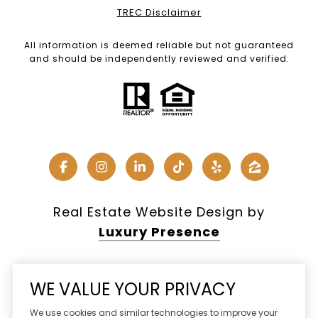
TREC Disclaimer
All information is deemed reliable but not guaranteed
and should be independently reviewed and verified.
Real Estate Website Design by
Luxury Presence
WE VALUE YOUR PRIVACY
Copyright ©
2026
We use cookies and similar technologies to improve your