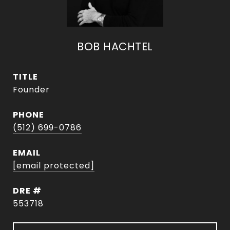
BOB HACHTEL
TITLE
Founder
PHONE
(512) 699-0786
EMAIL
[email protected]
DRE #
553718