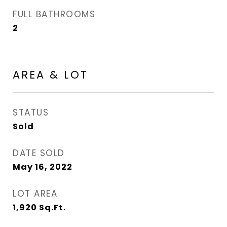
FULL BATHROOMS
2
AREA & LOT
STATUS
Sold
DATE SOLD
May 16, 2022
LOT AREA
1,920
Sq.Ft.