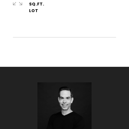
SQ.FT.