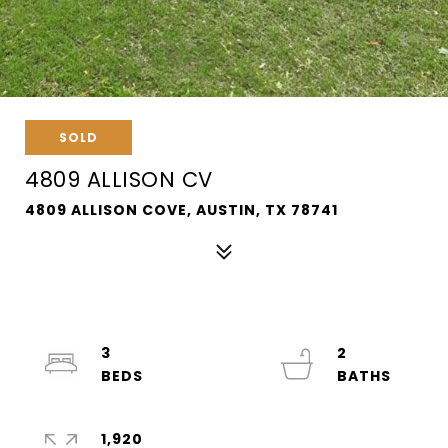
SOLD
4809 ALLISON CV
4809 ALLISON COVE, AUSTIN, TX 78741
3
2
1,920