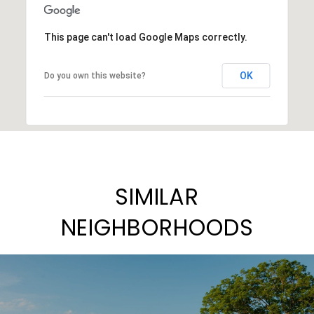
This page can't load Google Maps correctly.
OK
Do you own this website?
SIMILAR
NEIGHBORHOODS