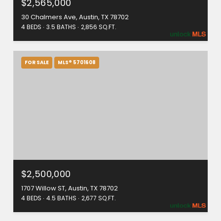
$2,565,000
30 Chalmers Ave, Austin, TX 78702
4 BEDS
3.5 BATHS
2,856 SQ.FT.
FOR SALE
MLS® 5701608
$2,500,000
1707 Willow ST, Austin, TX 78702
4 BEDS
4.5 BATHS
2,677 SQ.FT.