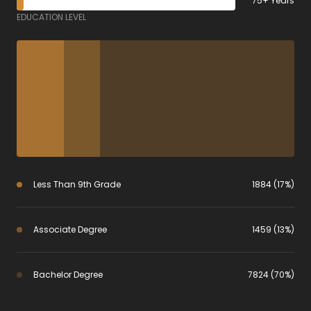
75+ Years
EDUCATION LEVEL
Less Than 9th Grade
1884 (17%)
Associate Degree
1459 (13%)
Bachelor Degree
7824 (70%)