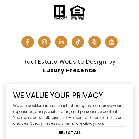
Real Estate Website Design by
Luxury Presence
WE VALUE YOUR PRIVACY
Copyright ©
2026
We use cookies and similar technologies to improve your
|
Privacy Policy
experience, analyze site traffic, and personalize content.
You can accept all, reject non-essential, or customize your
DMCA Notice
choices. Strictly necessary items are always on.
REJECT ALL