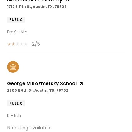
1712 E 11th St, Austin, TX, 78702
PUBLIC
PreK - 5th
2/5
George M Kozmetsky School
2200 E 6th St, Austin, TX, 78702
PUBLIC
K - 5th
No rating available