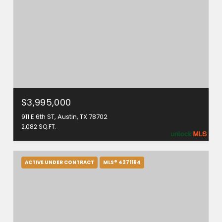
$3,995,000
911 E 6th ST, Austin, TX 78702
2,082 SQ.FT.
ACTIVE UNDER CONTRACT
MLS® 4271164