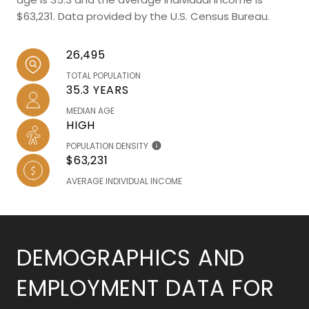
$63,231. Data provided by the U.S. Census Bureau.
26,495
TOTAL POPULATION
35.3 YEARS
MEDIAN AGE
HIGH
POPULATION DENSITY
$63,231
AVERAGE INDIVIDUAL INCOME
DEMOGRAPHICS AND
EMPLOYMENT DATA FOR