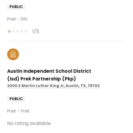
PUBLIC
PreK - 5th
1/5
Austin Independent School District
(Isd) Prek Partnership (Pkp)
2000 E Martin Luther King Jr, Austin, TX, 78702
PUBLIC
PreK - PreK
No rating available