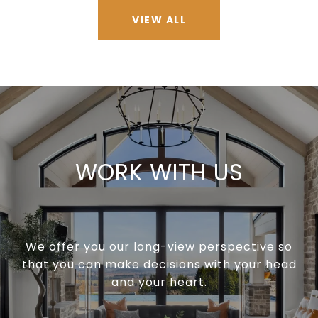
VIEW ALL
WORK WITH US
We offer you our long-view perspective so
that you can make decisions with your head
and your heart.