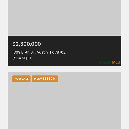
$2,390,000
1309 E 7th ST, Austin, TX 78702
1,554 SQ.FT.
FOR SALE
MLS® 9355014