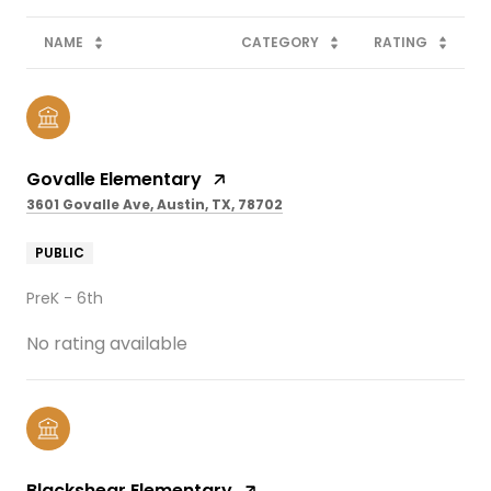
NAME
CATEGORY
RATING
Govalle Elementary
3601 Govalle Ave, Austin, TX, 78702
PUBLIC
PreK - 6th
No rating available
Blackshear Elementary