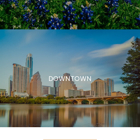
DOWNTOWN