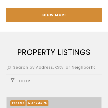
SHOW MORE
PROPERTY LISTINGS
FILTER
FOR SALE
MLS® 2557175