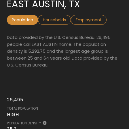
EAST AUSTIN, TX
Population
Households
Employment
Data provided by the U.S. Census Bureau.
26,495
people call EAST AUSTIN home. The population
density is 5,292.75 and the largest age group is
between 25 and 64 years old.
Data provided by the
U.S. Census Bureau.
26,495
TOTAL POPULATION
HIGH
POPULATION DENSITY