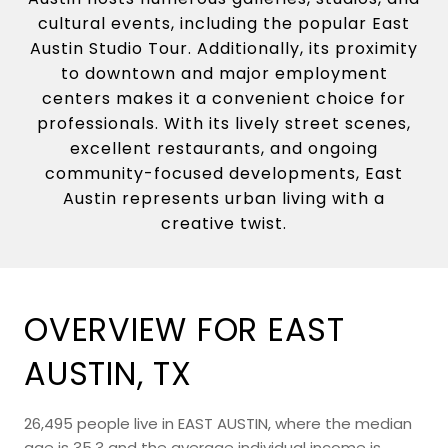
cultural events, including the popular East
Austin Studio Tour. Additionally, its proximity
to downtown and major employment
centers makes it a convenient choice for
professionals. With its lively street scenes,
excellent restaurants, and ongoing
community-focused developments, East
Austin represents urban living with a
creative twist.
OVERVIEW FOR EAST
AUSTIN, TX
26,495 people live in EAST AUSTIN, where the median
age is 35.3 and the average individual income is