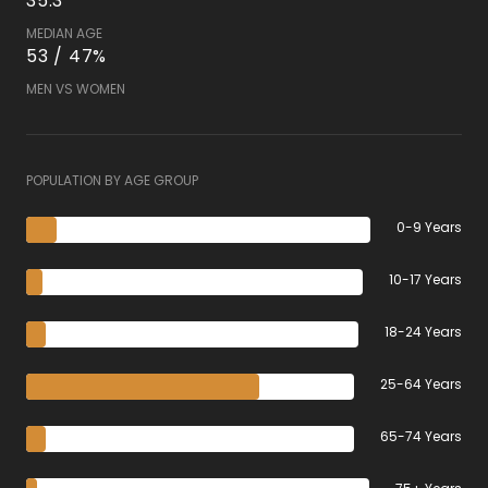
35.3
MEDIAN AGE
53 / 47%
MEN VS WOMEN
POPULATION BY AGE GROUP
0-9 Years
10-17 Years
18-24 Years
25-64 Years
65-74 Years