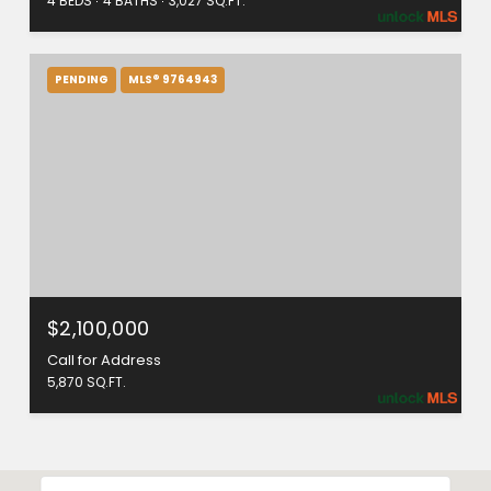
4 BEDS
4 BATHS
3,027 SQ.FT.
PENDING
MLS® 9764943
$2,100,000
Call for Address
5,870 SQ.FT.