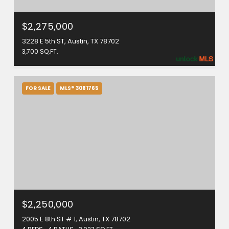
$2,275,000
3228 E 5th ST, Austin, TX 78702
3,700 SQ.FT.
FOR SALE
MLS® 3081765
$2,250,000
2005 E 8th ST # 1, Austin, TX 78702