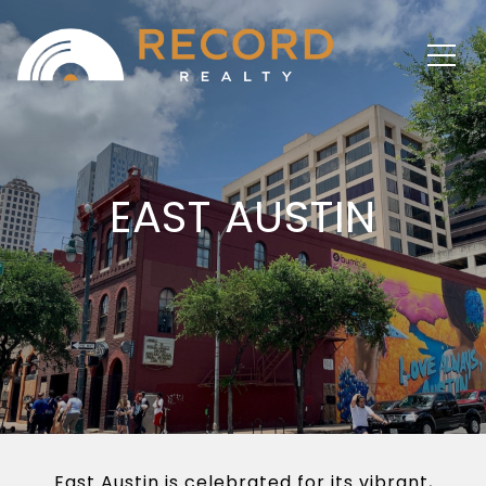
EAST AUSTIN
East Austin is celebrated for its vibrant,