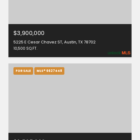
$3,900,000
5225 E Cesar Chavez ST, Austin, TX 78702
10,500 SQ.FT.
FOR SALE
MLS® 6627448