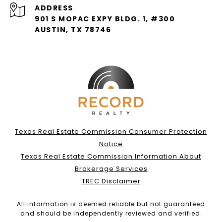
ADDRESS
901 S MOPAC EXPY BLDG. 1, #300
AUSTIN, TX 78746
Texas Real Estate Commission Consumer Protection
Notice
Texas Real Estate Commission Information About
Brokerage Services
TREC Disclaimer
All information is deemed reliable but not guaranteed
and should be independently reviewed and verified.