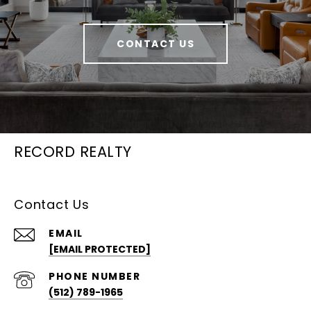
CONTACT US
RECORD REALTY
Contact Us
EMAIL
[EMAIL PROTECTED]
PHONE NUMBER
(512) 789-1965