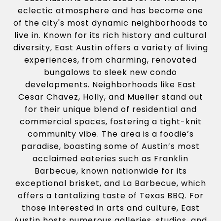
eclectic atmosphere and has become one
of the city's most dynamic neighborhoods to
live in. Known for its rich history and cultural
diversity, East Austin offers a variety of living
experiences, from charming, renovated
bungalows to sleek new condo
developments. Neighborhoods like East
Cesar Chavez, Holly, and Mueller stand out
for their unique blend of residential and
commercial spaces, fostering a tight-knit
community vibe. The area is a foodie’s
paradise, boasting some of Austin’s most
acclaimed eateries such as Franklin
Barbecue, known nationwide for its
exceptional brisket, and La Barbecue, which
offers a tantalizing taste of Texas BBQ. For
those interested in arts and culture, East
Austin hosts numerous galleries, studios, and