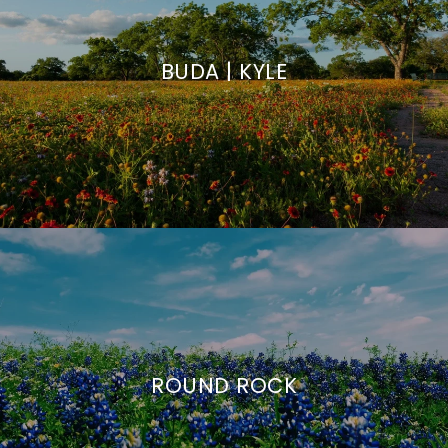
BUDA | KYLE
ROUND ROCK