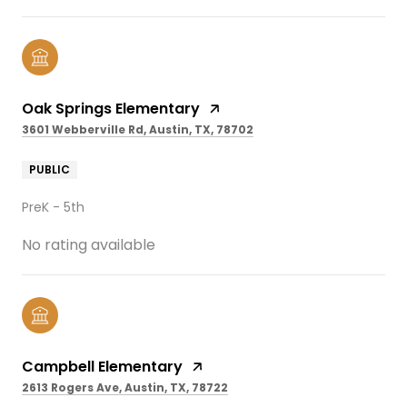
Oak Springs Elementary
3601 Webberville Rd, Austin, TX, 78702
PUBLIC
PreK - 5th
No rating available
Campbell Elementary
2613 Rogers Ave, Austin, TX, 78722