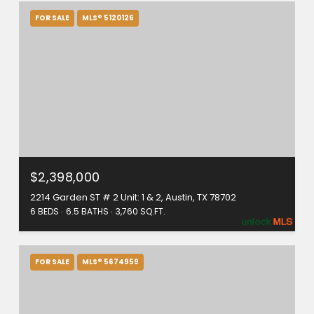
FOR SALE
MLS® 5120126
$2,398,000
2214 Garden ST # 2 Unit: 1 & 2, Austin, TX 78702
6 BEDS
6.5 BATHS
3,760 SQ.FT.
FOR SALE
MLS® 5674959