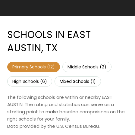
SCHOOLS IN EAST
AUSTIN, TX
Primary Schools (
12
)
Middle Schools (
2
)
High Schools (
6
)
Mixed Schools (
1
)
The following schools are within or nearby EAST
AUSTIN. The rating and statistics can serve as a
starting point to make baseline comparisons on the
right schools for your family.