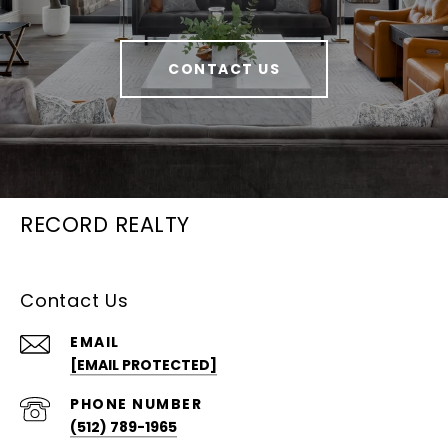
CONTACT US
RECORD REALTY
Contact Us
EMAIL
[EMAIL PROTECTED]
PHONE NUMBER
(512) 789-1965