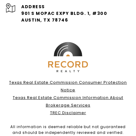
ADDRESS
901 S MOPAC EXPY BLDG. 1, #300
AUSTIN, TX 78746
Texas Real Estate Commission Consumer Protection
Notice
Texas Real Estate Commission Information About
Brokerage Services
TREC Disclaimer
All information is deemed reliable but not guaranteed
and should be independently reviewed and verified.