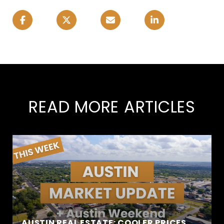
READ MORE ARTICLES
AUSTIN REAL ESTATE: COOLER PRICES,