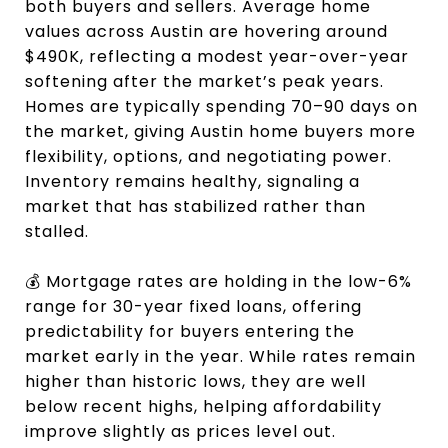
both buyers and sellers. Average home
values across Austin are hovering around
$490K, reflecting a modest year-over-year
softening after the market’s peak years.
Homes are typically spending 70–90 days on
the market, giving Austin home buyers more
flexibility, options, and negotiating power.
Inventory remains healthy, signaling a
market that has stabilized rather than
stalled.
💰 Mortgage rates are holding in the low-6%
range for 30-year fixed loans, offering
predictability for buyers entering the
market early in the year. While rates remain
higher than historic lows, they are well
below recent highs, helping affordability
improve slightly as prices level out.