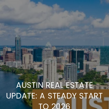
AUSTIN REAL ESTATE
UPDATE: A STEADY START
TO 2026