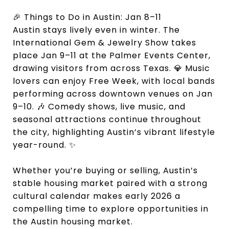
🎉 Things to Do in Austin: Jan 8–11
Austin stays lively even in winter. The
International Gem & Jewelry Show takes
place Jan 9–11 at the Palmer Events Center,
drawing visitors from across Texas. 💎 Music
lovers can enjoy Free Week, with local bands
performing across downtown venues on Jan
9–10. 🎶 Comedy shows, live music, and
seasonal attractions continue throughout
the city, highlighting Austin’s vibrant lifestyle
year-round. ✨
Whether you’re buying or selling, Austin’s
stable housing market paired with a strong
cultural calendar makes early 2026 a
compelling time to explore opportunities in
the Austin housing market.