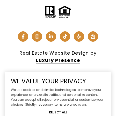
Real Estate Website Design by
Luxury Presence
WE VALUE YOUR PRIVACY
Copyright ©
2026
We use cookies and similar technologies to improve your
|
Privacy Policy
experience, analyze site traffic, and personalize content.
You can accept all, reject non-essential, or customize your
DMCA Notice
choices. Strictly necessary items are always on.
REJECT ALL