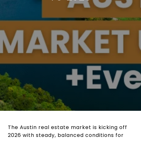
The Austin real estate market is kicking off
2026 with steady, balanced conditions for