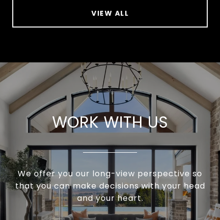
VIEW ALL
WORK WITH US
We offer you our long-view perspective so
that you can make decisions with your head
and your heart.