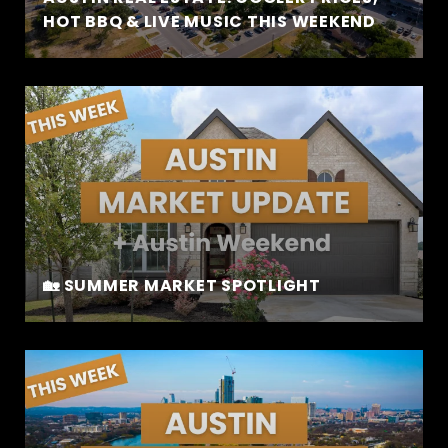
HOT BBQ & LIVE MUSIC THIS WEEKEND
🏡 SUMMER MARKET SPOTLIGHT