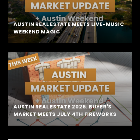
AUSTIN REAL ESTATE MEETS LIVE-MUSIC
WEEKEND MAGIC
AUSTIN REAL ESTATE 2026: BUYER'S
MARKET MEETS JULY 4TH FIREWORKS