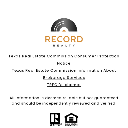
Texas Real Estate Commission Consumer Protection
Notice
Texas Real Estate Commission Information About
Brokerage Services
TREC Disclaimer
All information is deemed reliable but not guaranteed
and should be independently reviewed and verified.