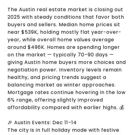
The Austin real estate market is closing out
2025 with steady conditions that favor both
buyers and sellers. Median home prices sit
near $539K, holding mostly flat year-over-
year, while overall home values average
around $496K. Homes are spending longer
on the market — typically 70–90 days —
giving Austin home buyers more choices and
negotiation power. Inventory levels remain
healthy, and pricing trends suggest a
balancing market as winter approaches.
Mortgage rates continue hovering in the low
6% range, offering slightly improved
affordability compared with earlier highs. 💰
🎉 Austin Events: Dec 11–14
The city is in full holiday mode with festive