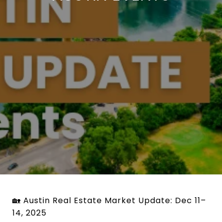
🏡 Austin Real Estate Market Update: Dec 11–
14, 2025