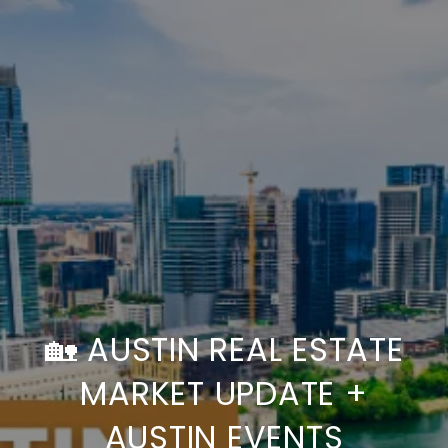
🏡 AUSTIN REAL ESTATE
MARKET UPDATE +
AUSTIN EVENTS