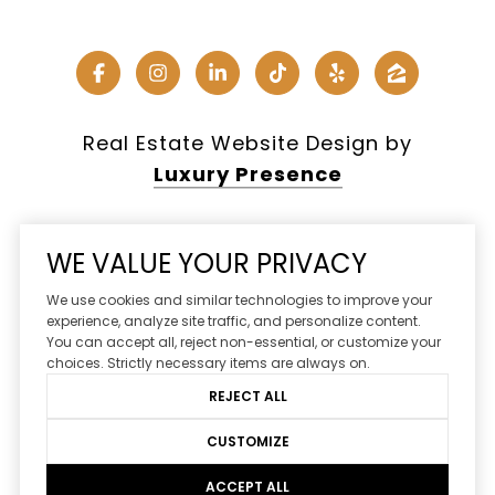
Real Estate Website Design by
Luxury Presence
WE VALUE YOUR PRIVACY
Copyright ©
2026
We use cookies and similar technologies to improve your
|
Privacy Policy
experience, analyze site traffic, and personalize content.
You can accept all, reject non-essential, or customize your
DMCA Notice
choices. Strictly necessary items are always on.
REJECT ALL
CUSTOMIZE
ACCEPT ALL