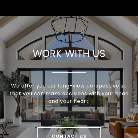
WORK WITH US
We offer you our long-view perspective so
that you can make decisions with your head
and your heart.
CONTACT US