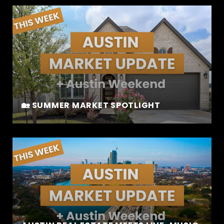
🏡 SUMMER MARKET SPOTLIGHT