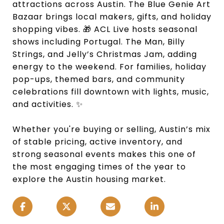
attractions across Austin. The Blue Genie Art
Bazaar brings local makers, gifts, and holiday
shopping vibes. 🎁 ACL Live hosts seasonal
shows including Portugal. The Man, Billy
Strings, and Jelly’s Christmas Jam, adding
energy to the weekend. For families, holiday
pop-ups, themed bars, and community
celebrations fill downtown with lights, music,
and activities. ✨
Whether you're buying or selling, Austin’s mix
of stable pricing, active inventory, and
strong seasonal events makes this one of
the most engaging times of the year to
explore the Austin housing market.