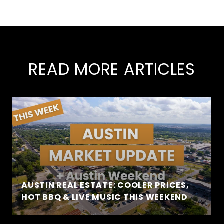
READ MORE ARTICLES
AUSTIN REAL ESTATE: COOLER PRICES,
HOT BBQ & LIVE MUSIC THIS WEEKEND