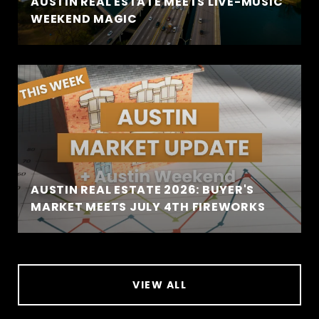
AUSTIN REAL ESTATE MEETS LIVE-MUSIC
WEEKEND MAGIC
AUSTIN REAL ESTATE 2026: BUYER'S
MARKET MEETS JULY 4TH FIREWORKS
VIEW ALL