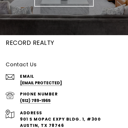
RECORD REALTY
Contact Us
EMAIL
[EMAIL PROTECTED]
PHONE NUMBER
(512) 789-1965
ADDRESS
901 S MOPAC EXPY BLDG. 1, #300
AUSTIN, TX 78746